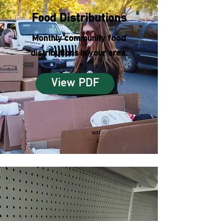
Food Distributions
Monthly community food
distributions in your area.
View PDF