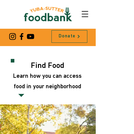
Donate
Find Food
Learn how you can access
food in your neighborhood