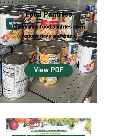
Food Pantries
Community food pantries open
various days and times.
View PDF