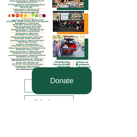
Donate
Find Food
Volunteer
About Us
Donate