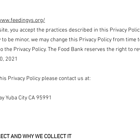
www.feedingys.org/
ite, you accept the practices described in this Privacy Polic
 to be minor, we may change this Privacy Policy from time t
 the Privacy Policy. The Food Bank reserves the right to revi
0, 2021
his Privacy Policy please contact us at:
ay Yuba City CA 95991
ECT AND WHY WE COLLECT IT