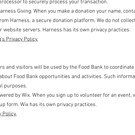
rocessor to securely process your transaction.
Harness Giving. When you make a donation your name, cont
 from Harness, a secure donation platform. We do not collect
r website servers. Harness has its own privacy practices.
's Privacy Policy.
rs and visitors will be used by the Food Bank to coordinate
bout Food Bank opportunities and activities. Such informat
ul purposes.
red by Wix. When you sign up to volunteer for an event, we
up form. Wix has its own privacy practices.
 Policy.