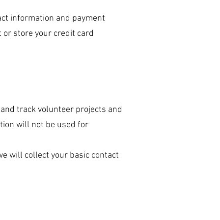
act information and payment
 or store your credit card
 and track volunteer projects and
ion will not be used for
 will collect your basic contact