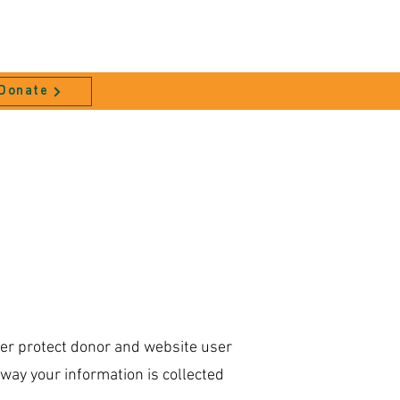
Donate
ter protect donor and website user
way your information is collected