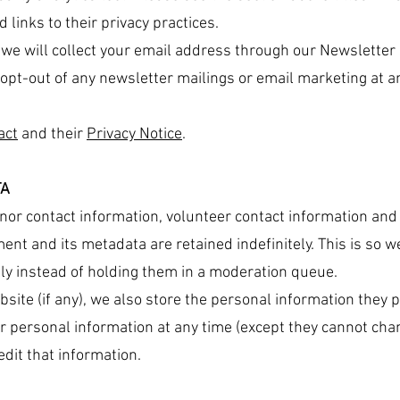
d links to their privacy practices.
r we will collect your email address through our Newsletter
opt-out of any newsletter mailings or email marketing at a
act
and their
Privacy Notice
.
TA
or contact information, volunteer contact information and a
ent and its metadata are retained indefinitely. This is so 
y instead of holding them in a moderation queue.
site (if any), we also store the personal information they pr
eir personal information at any time (except they cannot ch
dit that information.