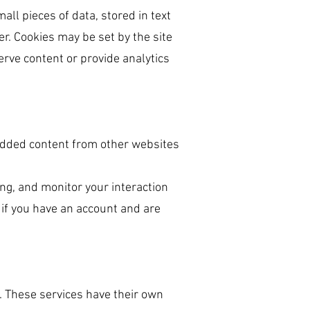
all pieces of data, stored in text
r. Cookies may be set by the site
serve content or provide analytics
mbedded content from other websites
ng, and monitor your interaction
if you have an account and are
. These services have their own