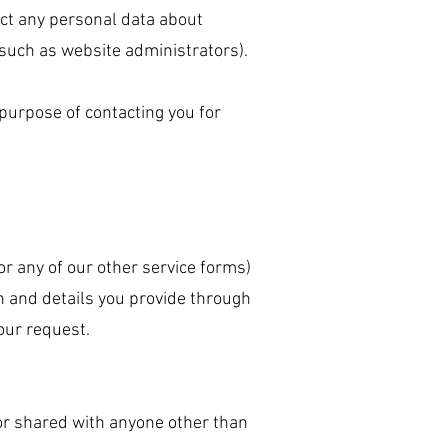
ect any personal data about
(such as website administrators).
purpose of contacting you for
, or any of our other service forms)
n and details you provide through
your request.
 or shared with anyone other than