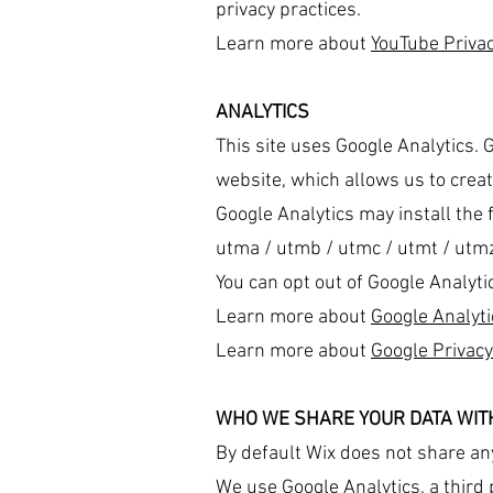
privacy practices.
Learn more about
YouTube Privac
ANALYTICS
This site uses Google Analytics. 
website, which allows us to create
Google Analytics may install the 
utma / utmb / utmc / utmt / utmz 
You can opt out of Google Analyti
Learn more about
Google Analyti
Learn more about
Google Privacy
WHO WE SHARE YOUR DATA WIT
By default Wix does not share an
We use Google Analytics, a third p