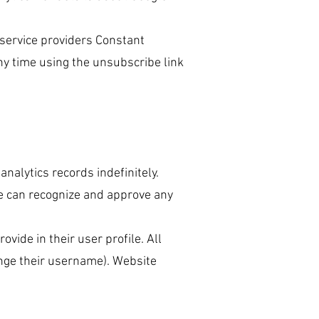
 service providers Constant
ny time using the unsubscribe link
nalytics records indefinitely.
we can recognize and approve any
ovide in their user profile. All
ange their username). Website