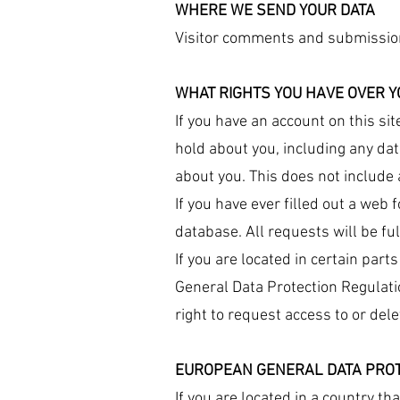
WHERE WE SEND YOUR DATA
Visitor comments and submissio
WHAT RIGHTS YOU HAVE OVER Y
If you have an account on this si
hold about you, including any da
about you. This does not include 
If you have ever filled out a we
database. All requests will be fulf
If you are located in certain part
General Data Protection Regulatio
right to request access to or dele
EUROPEAN GENERAL DATA PROT
If you are located in a country th