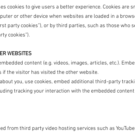
ses cookies to give users a better experience. Cookies are sm
mputer or other device when websites are loaded in a browse
irst party cookies”), or by third parties, such as those who 
rty cookies”).
ER WEBSITES
 embedded content (e.g. videos, images, articles, etc.). E
if the visitor has visited the other website.
about you, use cookies, embed additional third-party tracki
uding tracking your interaction with the embedded content 
ed from third party video hosting services such as YouTube