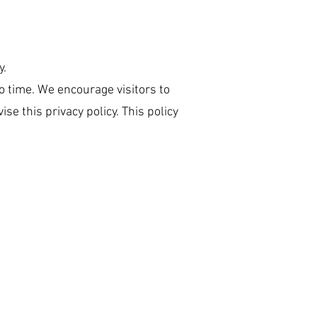
y.
o time. We encourage visitors to
se this privacy policy. This policy