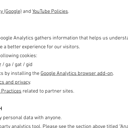
y (Google)
and
YouTube Policies
.
Google Analytics gathers information that helps us understa
 a better experience for our visitors.
following cookies:
/ ga / gat / gid
cs by installing the
Google Analytics browser add-on
.
cs and privacy
.
 Practices
related to partner sites.
H
y personal data with anyone.
arty analytics tool. Please see the section above titled “Ana