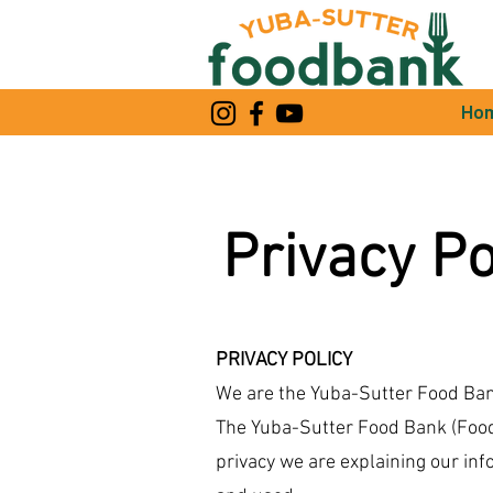
Ho
Privacy Po
PRIVACY POLICY
We are the Yuba-Sutter Food Bank
The Yuba-Sutter Food Bank (Food 
privacy we are explaining our in