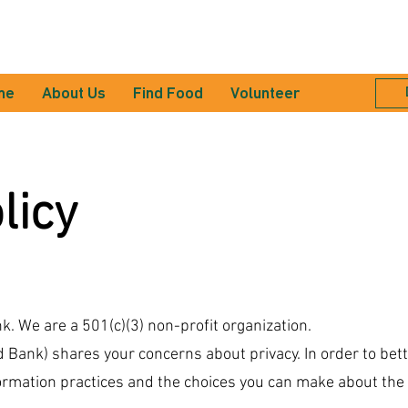
me
About Us
Find Food
Volunteer
licy
. We are a 501(c)(3) non-profit organization.
Bank) shares your concerns about privacy. In order to bet
formation practices and the choices you can make about the 