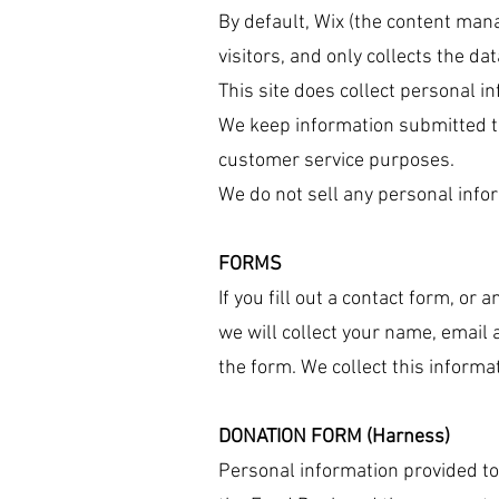
By default, Wix (the content man
visitors, and only collects the d
This site does collect personal 
We keep information submitted th
customer service purposes.
We do not sell any personal info
FORMS
If you fill out a contact form, or 
we will collect your name, email
the form. We collect this informat
DONATION FORM (Harness)
Personal information provided to 