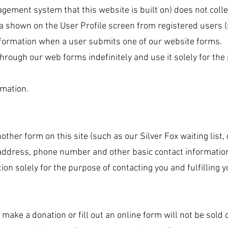
agement system that this website is built on) does not coll
ata shown on the User Profile screen from registered users 
information when a user submits one of our website forms.
rough our web forms indefinitely and use it solely for the 
rmation.
another form on this site (such as our Silver Fox waiting list
 address, phone number and other basic contact informatio
ion solely for the purpose of contacting you and fulfilling 
make a donation or fill out an online form will not be sold