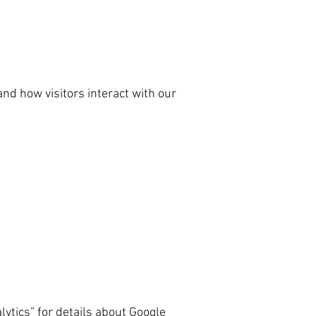
nd how visitors interact with our
lytics” for details about Google