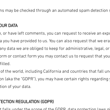
ns may be checked through an automated spam detection s
OUR DATA
te, or have left comments, you can request to receive an exp
ta you have provided to us. You can also request that we er
any data we are obliged to keep for administrative, legal, o
b form or contact form you may contact us to request that y
illed.
s of the world, including California and countries that fall 
n (aka the “GDPR”), you may have certain rights regarding 
tion of your data.
ECTION REGULATION (GDPR)
at falls under the scope of the GDPR, data protection laws g