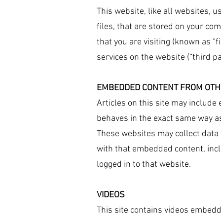
This website, like all websites, u
files, that are stored on your co
that you are visiting (known as “f
services on the website (“third pa
EMBEDDED CONTENT FROM OTH
Articles on this site may include
behaves in the exact same way as 
These websites may collect data 
with that embedded content, incl
logged in to that website.
VIDEOS
This site contains videos embedd