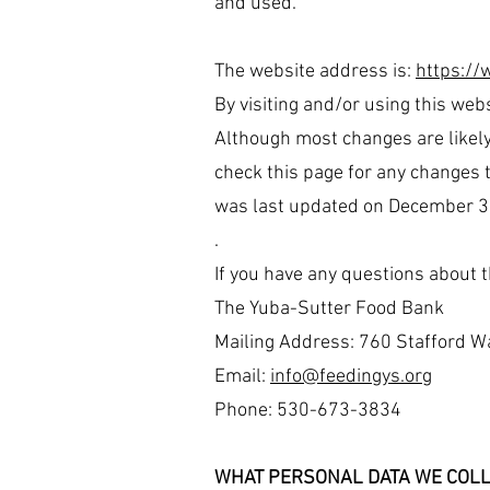
and used.
The website address is:
https://
By visiting and/or using this webs
Although most changes are likely
check this page for any changes to
was last updated on December 3
.
If you have any questions about t
The Yuba-Sutter Food Bank
Mailing Address: 760 Stafford W
Email:
info@feedingys.org
Phone: 530-673-3834
WHAT PERSONAL DATA WE COLL