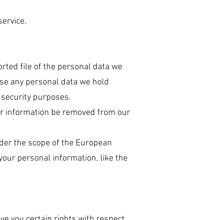
ervice.
orted file of the personal data we
ase any personal data we hold
r security purposes.
our information be removed from our
under the scope of the European
your personal information, like the
ive you certain rights with respect