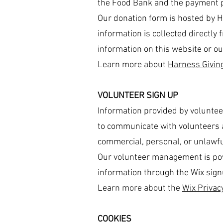
the Food Bank and the payment p
Our donation form is hosted by 
information is collected directly
information on this website or ou
Learn more about
Harness Giving
VOLUNTEER SIGN UP
Information provided by voluntee
to communicate with volunteers a
commercial, personal, or unlawf
Our volunteer management is powe
information through the Wix sign
Learn more about the
Wix Privacy
COOKIES