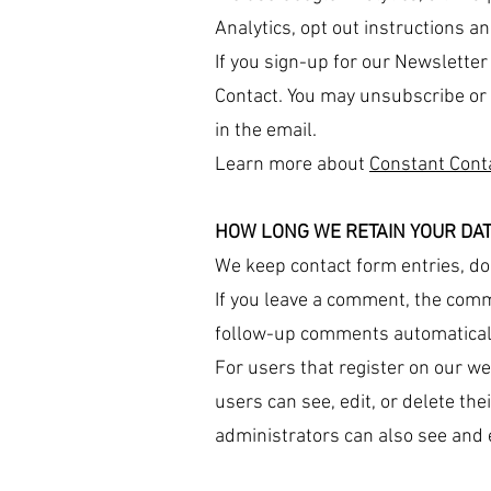
Analytics, opt out instructions an
If you sign-up for our Newslette
Contact. You may unsubscribe or 
in the email.
Learn more about
Constant Cont
HOW LONG WE RETAIN YOUR DA
We keep contact form entries, don
If you leave a comment, the comm
follow-up comments automaticall
For users that register on our web
users can see, edit, or delete th
administrators can also see and e